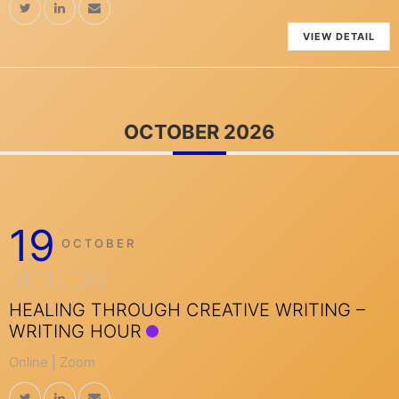
VIEW DETAIL
OCTOBER 2026
19
OCTOBER
MONDAY
HEALING THROUGH CREATIVE WRITING –
WRITING HOUR
Online | Zoom