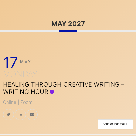
MAY 2027
17
MAY
MONDAY
HEALING THROUGH CREATIVE WRITING –
WRITING HOUR
Online | Zoom
VIEW DETAIL