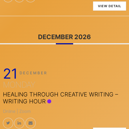
VIEW DETAIL
DECEMBER 2026
21
DECEMBER
MONDAY
HEALING THROUGH CREATIVE WRITING –
WRITING HOUR
Online | Zoom