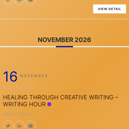
VIEW DETAIL
NOVEMBER 2026
16
NOVEMBER
MONDAY
HEALING THROUGH CREATIVE WRITING –
WRITING HOUR
Online | Zoom