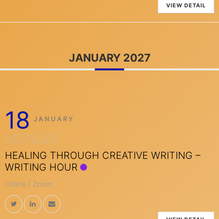
VIEW DETAIL
JANUARY 2027
18
JANUARY
MONDAY
HEALING THROUGH CREATIVE WRITING –
WRITING HOUR
Online | Zoom