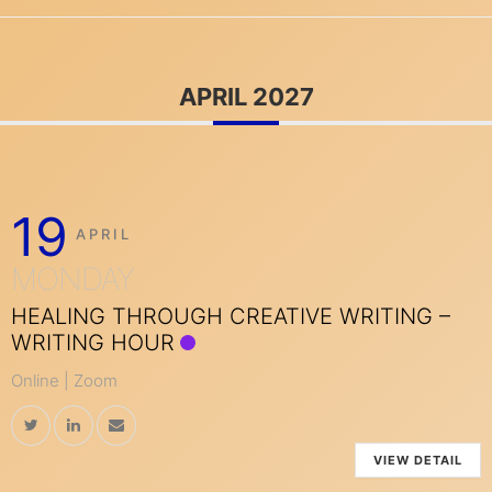
APRIL 2027
19
APRIL
MONDAY
HEALING THROUGH CREATIVE WRITING –
WRITING HOUR
Online | Zoom
VIEW DETAIL