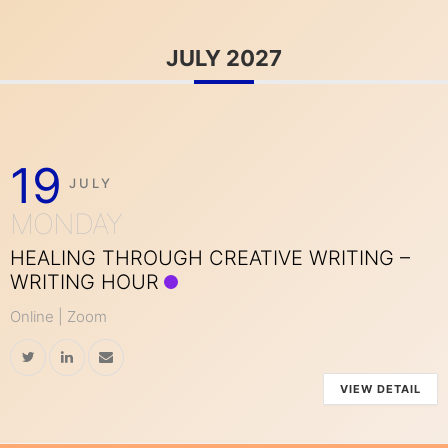
JULY 2027
19
JULY
MONDAY
HEALING THROUGH CREATIVE WRITING –
WRITING HOUR
Online | Zoom
VIEW DETAIL