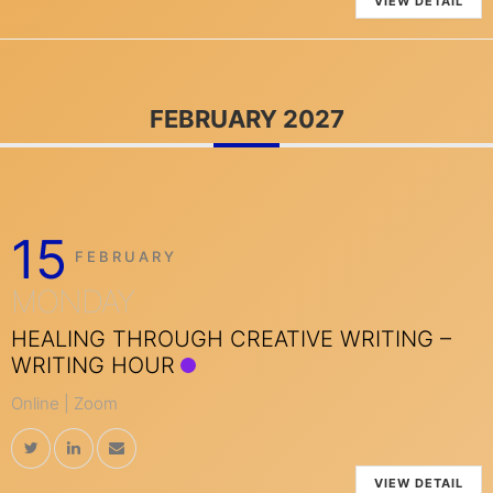
VIEW DETAIL
FEBRUARY 2027
15
FEBRUARY
MONDAY
HEALING THROUGH CREATIVE WRITING –
WRITING HOUR
Online | Zoom
VIEW DETAIL