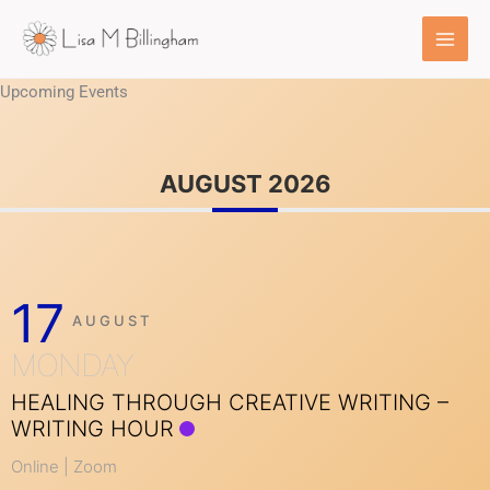
Skip
to
content
Upcoming Events
AUGUST 2026
17
AUGUST
MONDAY
HEALING THROUGH CREATIVE WRITING –
WRITING HOUR
Online | Zoom