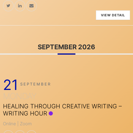
VIEW DETAIL
SEPTEMBER 2026
21
SEPTEMBER
MONDAY
HEALING THROUGH CREATIVE WRITING –
WRITING HOUR
Online | Zoom