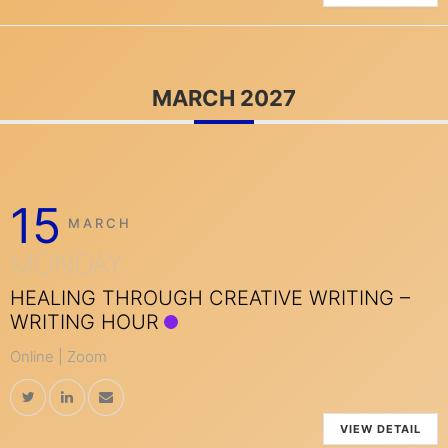
MARCH 2027
15
MARCH
MONDAY
HEALING THROUGH CREATIVE WRITING –
WRITING HOUR
Online | Zoom
VIEW DETAIL