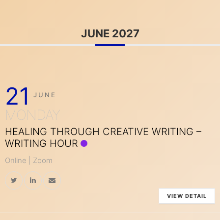
JUNE 2027
21
JUNE
MONDAY
HEALING THROUGH CREATIVE WRITING –
WRITING HOUR
Online | Zoom
VIEW DETAIL