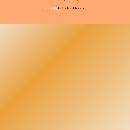
Powered by
IT Techno-Phobes Ltd