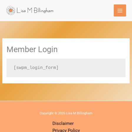
Skip
to
content
Member Login
[swpm_login_form]
Copyright © 2026 Lisa M Billingham
Disclaimer
Privacy Policy