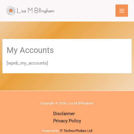
Skip
to
content
My Accounts
[wpeb_my_accounts]
Copyright © 2026 Lisa M Billingham
Disclaimer
Privacy Policy
Powered by
IT Techno-Phobes Ltd