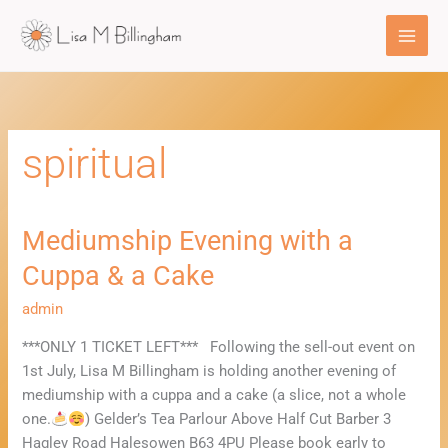
Skip
to
content
spiritual
Mediumship Evening with a
Mediumship
Evening
Cuppa & a Cake
with
a
admin
Cuppa
***ONLY 1 TICKET LEFT*** Following the sell-out event on
&
1st July, Lisa M Billingham is holding another evening of
a
mediumship with a cuppa and a cake (a slice, not a whole
Cake
one.
) Gelder’s Tea Parlour Above Half Cut Barber 3
Hagley Road Halesowen B63 4PU Please book early to