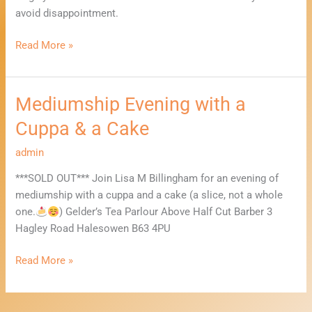
avoid disappointment.
Read More »
Mediumship Evening with a
Mediumship
Evening
Cuppa & a Cake
with
a
admin
Cuppa
***SOLD OUT*** Join Lisa M Billingham for an evening of
&
mediumship with a cuppa and a cake (a slice, not a whole
a
one.
) Gelder’s Tea Parlour Above Half Cut Barber 3
Cake
Hagley Road Halesowen B63 4PU
Read More »