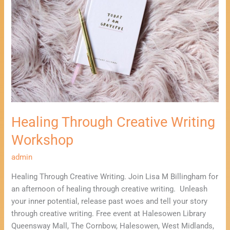
Writing
Workshop
Healing Through Creative Writing
Workshop
admin
Healing Through Creative Writing. Join Lisa M Billingham for
an afternoon of healing through creative writing. Unleash
your inner potential, release past woes and tell your story
through creative writing. Free event at Halesowen Library
Queensway Mall, The Cornbow, Halesowen, West Midlands,