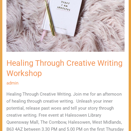
Workshop
Healing Through Creative Writing
Workshop
admin
Healing Through Creative Writing. Join me for an afternoon
of healing through creative writing. Unleash your inner
potential, release past woes and tell your story through
creative writing. Free event at Halesowen Library
Queensway Mall, The Cornbow, Halesowen, West Midlands,
B63 4AZ between 3.30 PM and 5.00 PM on the first Thursday