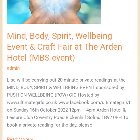
&
Craft
Fair
at
The
Mind, Body, Spirit, Wellbeing
Arden
Event & Craft Fair at The Arden
Hotel
(MBS
Hotel (MBS event)
event)
admin
Lisa will be carrying out 20-minute private readings at the
MIND, BODY, SPIRIT & WELLBEING EVENT sponsored by
PUSH ON WELLBEING (POW) CIC Hosted by
www.ultimategirls.co.uk www.facebook.com/ultimategirls1
on Sunday 16th October 2022 12pm – 4pm Arden Hotel &
Leisure Club Coventry Road Bickenhill Solihull B92 0EH To
book a private reading for the day, please
Read More »