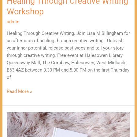
Healing Through Creative Writing
Workshop
admin
Healing Through Creative Writing. Join Lisa M Billingham for
an afternoon of healing through creative writing. Unleash
your inner potential, release past woes and tell your story
through creative writing. Free event at Halesowen Library
Queensway Mall, The Cornbow, Halesowen, West Midlands,
B63 4AZ between 3.30 PM and 5.00 PM on the first Thursday
of
Read More »
Healing
Through
Creative