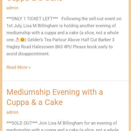
with
a
admin
Cuppa
***ONLY 1 TICKET LEFT*** Following the sell-out event on
&
1st July, Lisa M Billingham is holding another evening of
a
mediumship with a cuppa and a cake (a slice, not a whole
Cake
one.
) Gelder’s Tea Parlour Above Half Cut Barber 3
Hagley Road Halesowen B63 4PU Please book early to
avoid disappointment.
Read More »
Mediumship Evening with a
Mediumship
Evening
Cuppa & a Cake
with
a
admin
Cuppa
***SOLD OUT*** Join Lisa M Billingham for an evening of
&
mediumship with a cuppa and a cake (a slice, not a whole