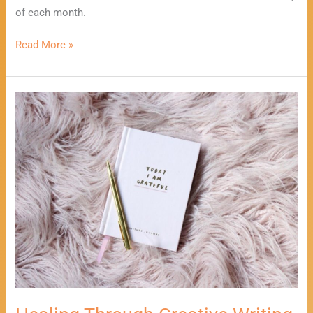
of each month.
Read More »
Healing
Through
Creative
Writing
Workshop