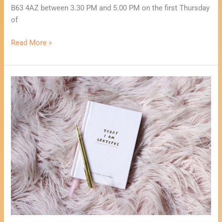
B63 4AZ between 3.30 PM and 5.00 PM on the first Thursday
of
Read More »
Healing
Through
Creative
Writing
Workshop