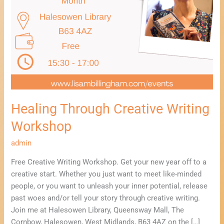
Healing Through Creative Writing
Workshop
admin
Free Creative Writing Workshop. Get your new year off to a
creative start. Whether you just want to meet like-minded
people, or you want to unleash your inner potential, release
past woes and/or tell your story through creative writing.
Join me at Halesowen Library, Queensway Mall, The
Cornbow, Halesowen, West Midlands, B63 4AZ on the […]