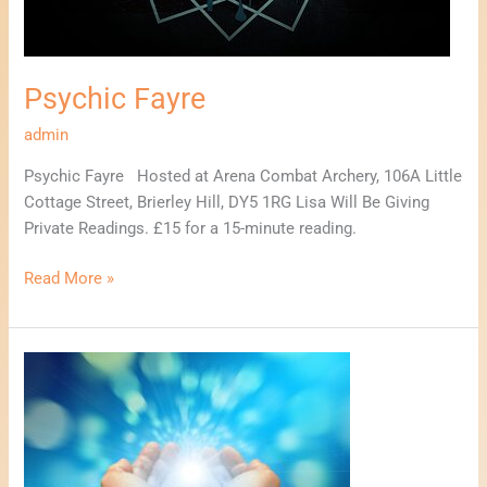
Psychic Fayre
admin
Psychic Fayre Hosted at Arena Combat Archery, 106A Little
Cottage Street, Brierley Hill, DY5 1RG Lisa Will Be Giving
Private Readings. £15 for a 15-minute reading.
Read More »
Mind,
Body,
Spirit,
Wellbeing
Event