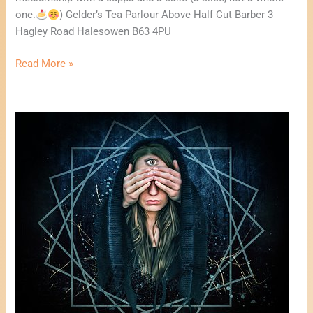
a
one.
) Gelder’s Tea Parlour Above Half Cut Barber 3
Cake
Hagley Road Halesowen B63 4PU
Read More »
Psychic
Fayre