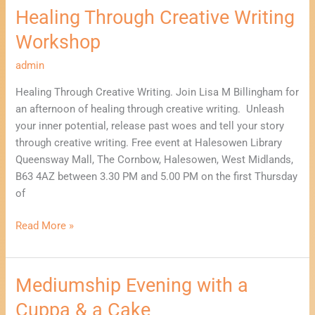
Healing Through Creative Writing
Workshop
admin
Healing Through Creative Writing. Join Lisa M Billingham for
an afternoon of healing through creative writing. Unleash
your inner potential, release past woes and tell your story
through creative writing. Free event at Halesowen Library
Queensway Mall, The Cornbow, Halesowen, West Midlands,
B63 4AZ between 3.30 PM and 5.00 PM on the first Thursday
of
Read More »
Mediumship Evening with a
Mediumship
Evening
Cuppa & a Cake