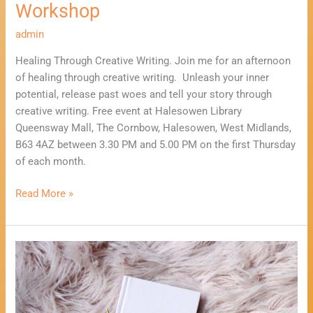
Workshop
admin
Healing Through Creative Writing. Join me for an afternoon
of healing through creative writing. Unleash your inner
potential, release past woes and tell your story through
creative writing. Free event at Halesowen Library
Queensway Mall, The Cornbow, Halesowen, West Midlands,
B63 4AZ between 3.30 PM and 5.00 PM on the first Thursday
of each month.
Read More »
Healing
Through
Creative
Writing