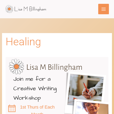
Skip
to
content
Healing
Healing
Through
Creative
Writing
Workshop