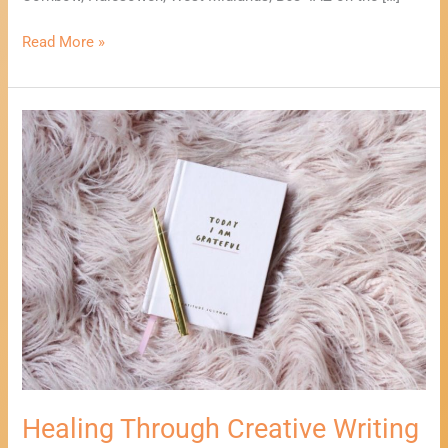
Read More »
Healing
Through
Creative
Writing
Workshop
Healing Through Creative Writing