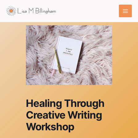
Skip
to
content
Healing Through
Creative Writing
Workshop