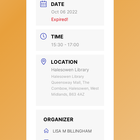
DATE
Oct 06 2022
Expired!
TIME
15:30 - 17:00
LOCATION
Halesowen Library
Halesowen Library
Queensway Mall, The
Cornbow, Halesowen, West
Midlands, B63 4AZ
ORGANIZER
LISA M BILLINGHAM