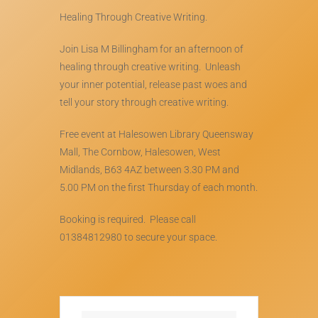
Healing Through Creative Writing.
Join Lisa M Billingham for an afternoon of
healing through creative writing. Unleash
your inner potential, release past woes and
tell your story through creative writing.
Free event at Halesowen Library Queensway
Mall, The Cornbow, Halesowen, West
Midlands, B63 4AZ between 3.30 PM and
5.00 PM on the first Thursday of each month.
Booking is required. Please call
01384812980 to secure your space.