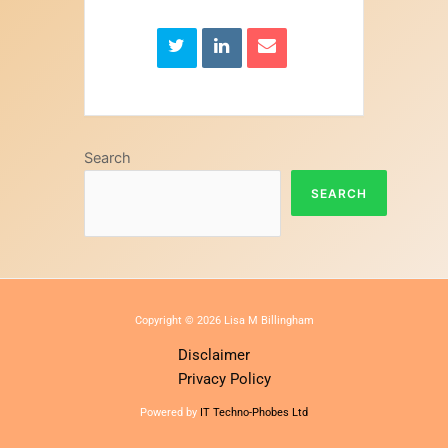
Search
SEARCH
Copyright © 2026 Lisa M Billingham
Disclaimer
Privacy Policy
Powered by
IT Techno-Phobes Ltd