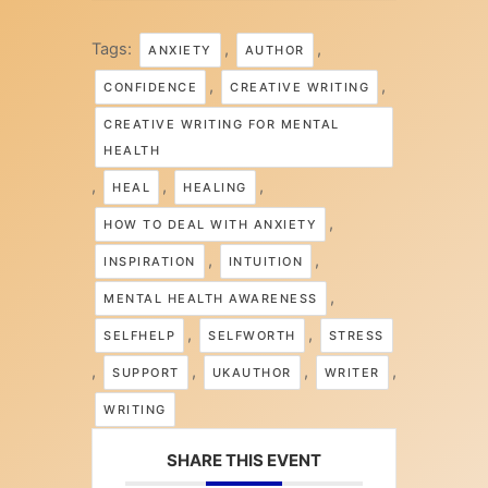
Tags:
,
,
ANXIETY
AUTHOR
,
,
CONFIDENCE
CREATIVE WRITING
CREATIVE WRITING FOR MENTAL
HEALTH
,
,
,
HEAL
HEALING
,
HOW TO DEAL WITH ANXIETY
,
,
INSPIRATION
INTUITION
,
MENTAL HEALTH AWARENESS
,
,
SELFHELP
SELFWORTH
STRESS
,
,
,
,
SUPPORT
UKAUTHOR
WRITER
WRITING
SHARE THIS EVENT