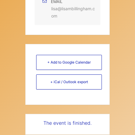
EMAIL
lisa@lisambillingham.c
om
+ Add to Google Calendar
+ iCal / Outlook export
The event is finished.