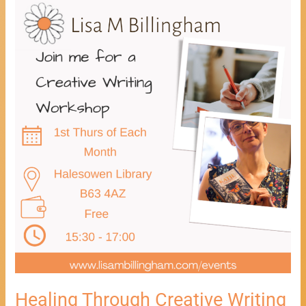
Healing
Through
Creative
Writing
Workshop
Healing Through Creative Writing