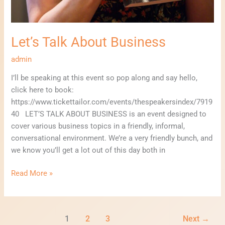
Let’s Talk About Business
admin
I’ll be speaking at this event so pop along and say hello,
click here to book:
https://www.tickettailor.com/events/thespeakersindex/7919
40 LET’S TALK ABOUT BUSINESS is an event designed to
cover various business topics in a friendly, informal,
conversational environment. We’re a very friendly bunch, and
we know you’ll get a lot out of this day both in
Read More »
1
2
3
Next
→