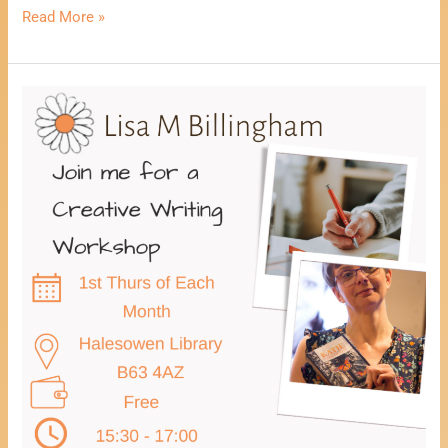
Read More »
Healing
Through
Creative
Writing
Workshop