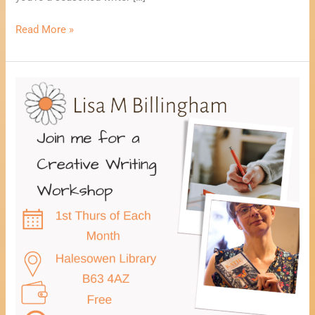
Read More »
Healing
Through
Creative
Writing
Workshop