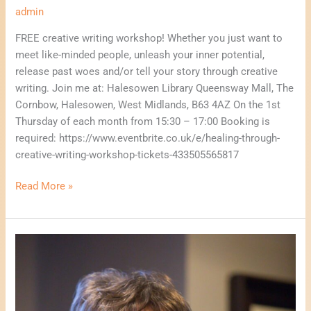
admin
FREE creative writing workshop! Whether you just want to
meet like-minded people, unleash your inner potential,
release past woes and/or tell your story through creative
writing. Join me at: Halesowen Library Queensway Mall, The
Cornbow, Halesowen, West Midlands, B63 4AZ On the 1st
Thursday of each month from 15:30 – 17:00 Booking is
required: https://www.eventbrite.co.uk/e/healing-through-
creative-writing-workshop-tickets-433505565817
Read More »
Let’s
Talk
About
Business