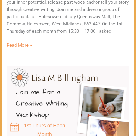
your inner potential, release past woes and/or tell your story
through creative writing. Join me and a diverse group of
participants at: Halesowen Library Queensway Mall, The
Cornbow, Halesowen, West Midlands, B63 4AZ On the 1st
Thursday of each month from 15:30 – 17:00 I asked
Read More »
Healing
Through
Creative
Writing
Workshop