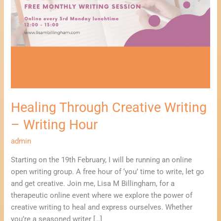
Healing Through Creative Writing
– Writing Hour
admin
Starting on the 19th February, I will be running an online
open writing group. A free hour of ‘you’ time to write, let go
and get creative. Join me, Lisa M Billingham, for a
therapeutic online event where we explore the power of
creative writing to heal and express ourselves. Whether
you’re a seasoned writer […]