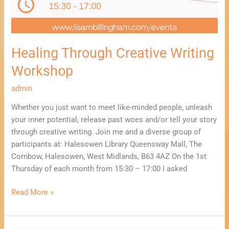
Healing Through Creative Writing
Workshop
admin
Whether you just want to meet like-minded people, unleash
your inner potential, release past woes and/or tell your story
through creative writing. Join me and a diverse group of
participants at: Halesowen Library Queensway Mall, The
Cornbow, Halesowen, West Midlands, B63 4AZ On the 1st
Thursday of each month from 15:30 – 17:00 I asked
Read More »