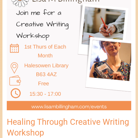
Creative
Writing
Workshop
Healing Through Creative Writing
Workshop