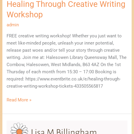
Healing Through Creative Writing
Workshop
admin
FREE creative writing workshop! Whether you just want to
meet like-minded people, unleash your inner potential,
release past woes and/or tell your story through creative
writing. Join me at: Halesowen Library Queensway Mall, The
Cornbow, Halesowen, West Midlands, B63 4AZ On the 1st
Thursday of each month from 15:30 – 17:00 Booking is
required: https://www.eventbrite.co.uk/e/healing-through-
creative-writing-workshop-tickets-433505565817
Read More »
Healing
Through