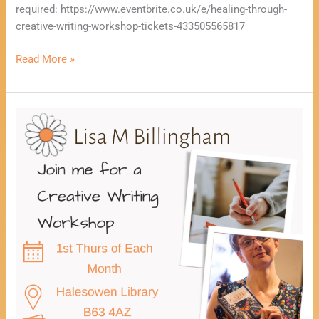
required: https://www.eventbrite.co.uk/e/healing-through-
creative-writing-workshop-tickets-433505565817
Read More »
Healing
Through
Creative
Writing
Workshop