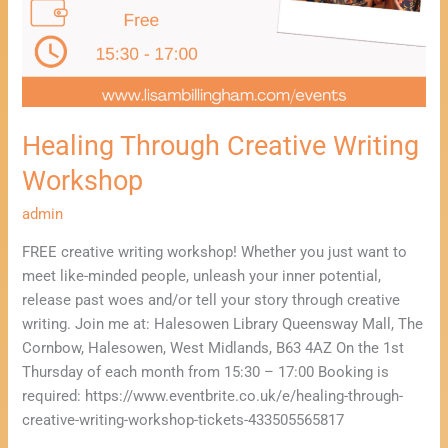
Healing Through Creative Writing
Workshop
admin
FREE creative writing workshop! Whether you just want to
meet like-minded people, unleash your inner potential,
release past woes and/or tell your story through creative
writing. Join me at: Halesowen Library Queensway Mall, The
Cornbow, Halesowen, West Midlands, B63 4AZ On the 1st
Thursday of each month from 15:30 – 17:00 Booking is
required: https://www.eventbrite.co.uk/e/healing-through-
creative-writing-workshop-tickets-433505565817