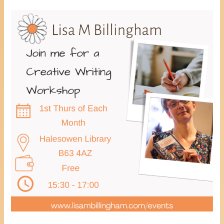
Healing
Through
Creative
Writing
Workshop