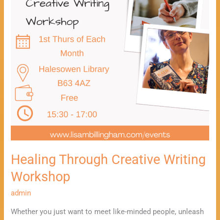
Healing Through Creative Writing
Workshop
admin
Whether you just want to meet like-minded people, unleash