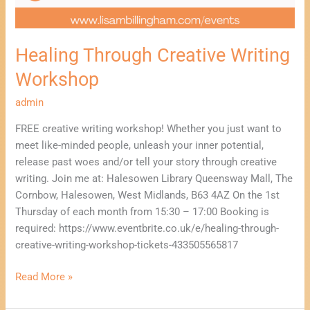
Healing Through Creative Writing
Workshop
admin
FREE creative writing workshop! Whether you just want to
meet like-minded people, unleash your inner potential,
release past woes and/or tell your story through creative
writing. Join me at: Halesowen Library Queensway Mall, The
Cornbow, Halesowen, West Midlands, B63 4AZ On the 1st
Thursday of each month from 15:30 – 17:00 Booking is
required: https://www.eventbrite.co.uk/e/healing-through-
creative-writing-workshop-tickets-433505565817
Read More »