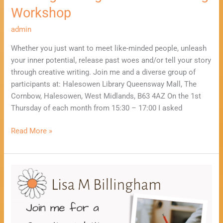
Workshop
admin
Whether you just want to meet like-minded people, unleash
your inner potential, release past woes and/or tell your story
through creative writing. Join me and a diverse group of
participants at: Halesowen Library Queensway Mall, The
Cornbow, Halesowen, West Midlands, B63 4AZ On the 1st
Thursday of each month from 15:30 – 17:00 I asked
Read More »
Healing
Through
Creative
Writing
Workshop