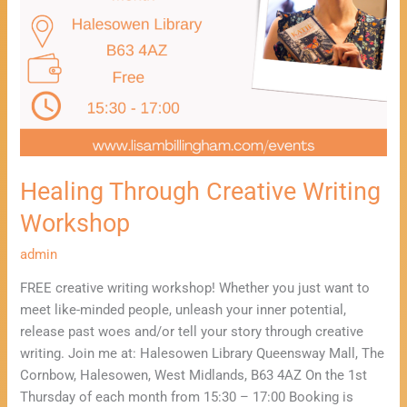
Healing Through Creative Writing
Workshop
admin
FREE creative writing workshop! Whether you just want to
meet like-minded people, unleash your inner potential,
release past woes and/or tell your story through creative
writing. Join me at: Halesowen Library Queensway Mall, The
Cornbow, Halesowen, West Midlands, B63 4AZ On the 1st
Thursday of each month from 15:30 – 17:00 Booking is