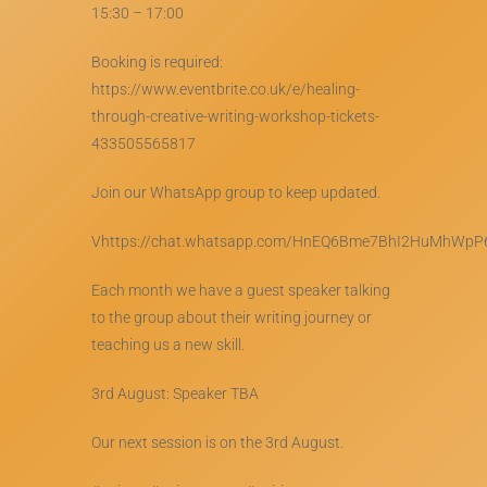
15:30 – 17:00
Booking is required:
https://www.eventbrite.co.uk/e/healing-
through-creative-writing-workshop-tickets-
433505565817
Join our WhatsApp group to keep updated.
Vhttps://chat.whatsapp.com/HnEQ6Bme7BhI2HuMhWpP
Each month we have a guest speaker talking
to the group about their writing journey or
teaching us a new skill.
3rd August: Speaker TBA
Our next session is on the 3rd August.