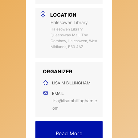
LOCATION
Halesowen Library
Halesowen Library
Queensway Mall, The
Cornbow, Halesowen, West
Midlands, B63 4AZ
ORGANIZER
LISA M BILLINGHAM
EMAIL
lisa@lisambillingham.c
om
Read More