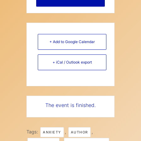
+ Add to Google Calendar
+ iCal / Outlook export
The event is finished.
Tags:
,
,
ANXIETY
AUTHOR