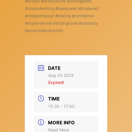
#writers #writersevent #writingevent
#creativewriting #halesowen #localevent
#releasethepast #healing #confidence
#inspire #novel #writingnovel #creativity
#westmidlandswriter
DATE
Aug 03 2023
Expired!
TIME
15:30 - 17:00
MORE INFO
Read More