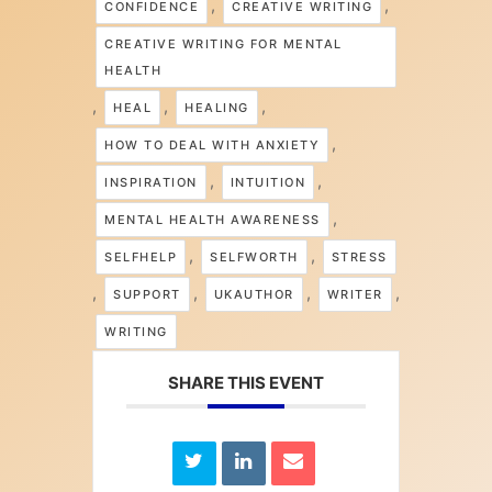
,
,
CONFIDENCE
CREATIVE WRITING
CREATIVE WRITING FOR MENTAL
HEALTH
,
,
,
HEAL
HEALING
,
HOW TO DEAL WITH ANXIETY
,
,
INSPIRATION
INTUITION
,
MENTAL HEALTH AWARENESS
,
,
SELFHELP
SELFWORTH
STRESS
,
,
,
,
SUPPORT
UKAUTHOR
WRITER
WRITING
SHARE THIS EVENT