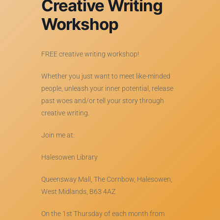
Creative Writing
Workshop
FREE creative writing workshop!
Whether you just want to meet like-minded
people, unleash your inner potential, release
past woes and/or tell your story through
creative writing.
Join me at:
Halesowen Library
Queensway Mall, The Cornbow, Halesowen,
West Midlands, B63 4AZ
On the 1st Thursday of each month from