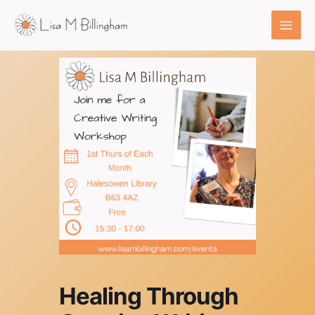
Skip
to
content
Healing Through