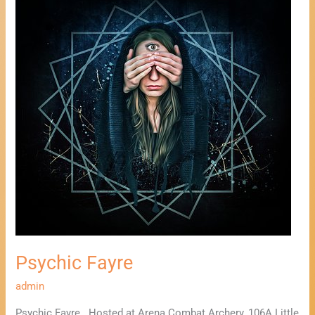
Psychic
Fayre
Psychic Fayre
admin
Psychic Fayre Hosted at Arena Combat Archery, 106A Little