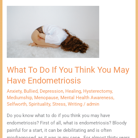
What
To
Do
If
You
Think
You
May
What To Do If You Think You May
Have
Endometriosis
Have Endometriosis
Anxiety
,
Bullied
,
Depression
,
Healing
,
Hysterectomy
,
Mediumship
,
Menopause
,
Mental Health Awareness
,
Selfworth
,
Spirituality
,
Stress
,
Writing
/
admin
Do you know what to do if you think you may have
endometriosis? First of all, what is endometriosis? Bloody
painful for a start, it can be debilitating and is often
misdiagnosed, as it was in my case. For almost thirty years,