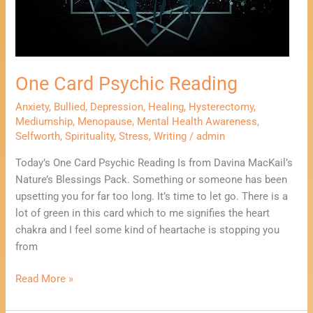
One Card Psychic Reading
Anxiety
,
Bullied
,
Depression
,
Healing
,
Hysterectomy
,
Mediumship
,
Menopause
,
Mental Health Awareness
,
Selfworth
,
Spirituality
,
Stress
,
Writing
/
admin
Today’s One Card Psychic Reading Is from Davina MacKail’s
Nature’s Blessings Pack. Something or someone has been
upsetting you for far too long. It’s time to let go. There is a
lot of green in this card which to me signifies the heart
chakra and I feel some kind of heartache is stopping you
from
Read More »