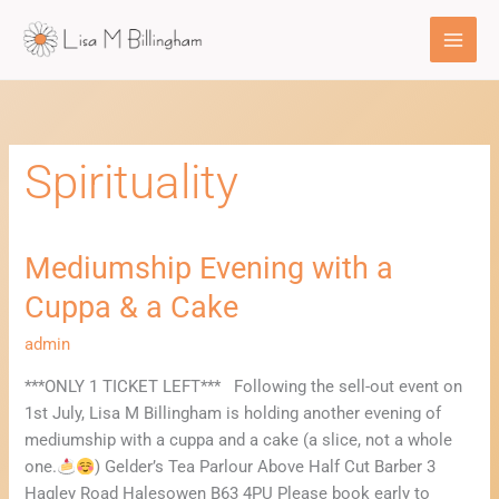
Skip
to
content
Spirituality
Mediumship Evening with a
Mediumship
Evening
Cuppa & a Cake
with
a
admin
Cuppa
***ONLY 1 TICKET LEFT*** Following the sell-out event on
&
1st July, Lisa M Billingham is holding another evening of
a
mediumship with a cuppa and a cake (a slice, not a whole
Cake
one.
) Gelder’s Tea Parlour Above Half Cut Barber 3
Hagley Road Halesowen B63 4PU Please book early to