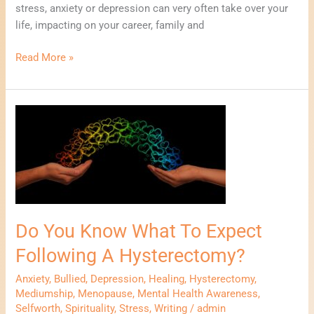
stress, anxiety or depression can very often take over your
life, impacting on your career, family and
Read More »
Do
You
Know
What
To
Expect
Following
Do You Know What To Expect
A
Hysterectomy?
Following A Hysterectomy?
Anxiety
,
Bullied
,
Depression
,
Healing
,
Hysterectomy
,
Mediumship
,
Menopause
,
Mental Health Awareness
,
Selfworth
,
Spirituality
,
Stress
,
Writing
/
admin