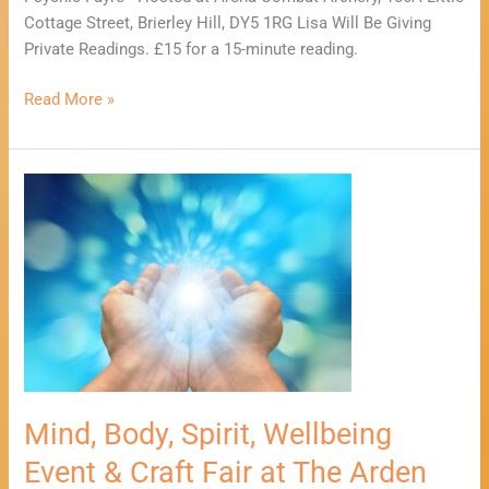
Cottage Street, Brierley Hill, DY5 1RG Lisa Will Be Giving
Private Readings. £15 for a 15-minute reading.
Read More »
Mind,
Body,
Spirit,
Wellbeing
Event
&
Craft
Fair
at
The
Mind, Body, Spirit, Wellbeing
Arden
Event & Craft Fair at The Arden
Hotel