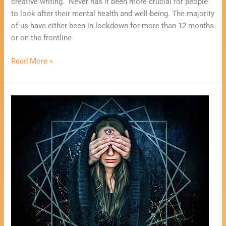
creative writing. Never has it been more crucial for people
to look after their mental health and well-being. The majority
of us have either been in lockdown for more than 12 months
or on the frontline
Read More »
One
Card
Psychic
Reading