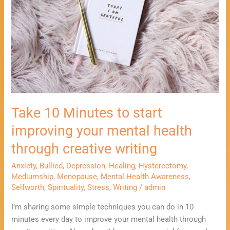
start
improving
your
mental
health
through
creative
writing
Take 10 Minutes to start
improving your mental health
through creative writing
Anxiety
,
Bullied
,
Depression
,
Healing
,
Hysterectomy
,
Mediumship
,
Menopause
,
Mental Health Awareness
,
Selfworth
,
Spirituality
,
Stress
,
Writing
/
admin
I’m sharing some simple techniques you can do in 10
minutes every day to improve your mental health through