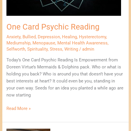
One Card Psychic Reading
Anxiety
,
Bullied
,
Depression
,
Healing
,
Hysterectomy
,
Mediumship
,
Menopause
,
Mental Health Awareness
,
Selfworth
,
Spirituality
,
Stress
,
Writing
/
admin
Today’s One Card Psychic Reading Is Empowerment from
Doreen Virtue’s Mermaids & Dolphins pack. Who or what is
holding you back? Who is around you that doesn’t have your
best interests at heart? It could even be you, standing in
your own way. Seeds for an idea you planted a while ago are
now starting
Read More »