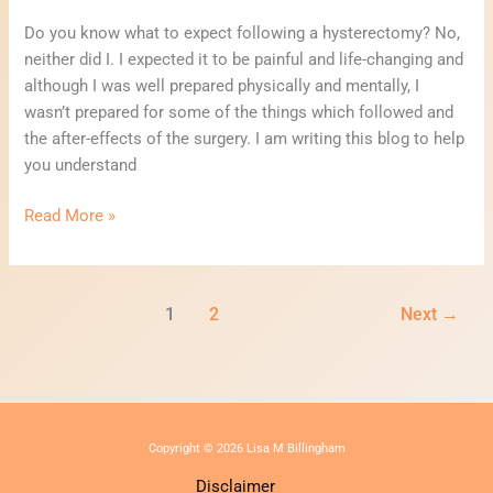
Do you know what to expect following a hysterectomy? No,
neither did I. I expected it to be painful and life-changing and
although I was well prepared physically and mentally, I
wasn’t prepared for some of the things which followed and
the after-effects of the surgery. I am writing this blog to help
you understand
Read More »
1
2
Next
→
Copyright © 2026 Lisa M Billingham
Disclaimer