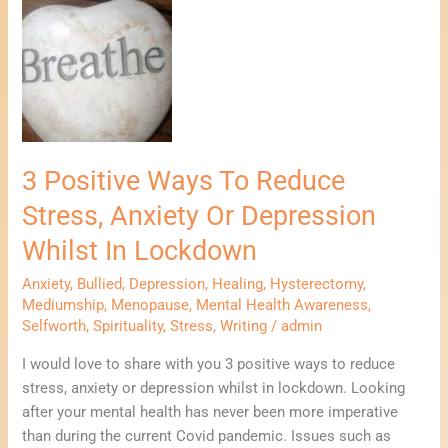
3
Positive
Ways
To
Reduce
Stress,
Anxiety
Or
3 Positive Ways To Reduce
Depression
Stress, Anxiety Or Depression
Whilst
In
Whilst In Lockdown
Lockdown
Anxiety
,
Bullied
,
Depression
,
Healing
,
Hysterectomy
,
Mediumship
,
Menopause
,
Mental Health Awareness
,
Selfworth
,
Spirituality
,
Stress
,
Writing
/
admin
I would love to share with you 3 positive ways to reduce
stress, anxiety or depression whilst in lockdown. Looking
after your mental health has never been more imperative
than during the current Covid pandemic. Issues such as