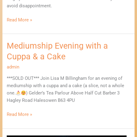
avoid disappointment.
Read More »
Mediumship Evening with a
Mediumship
Evening
Cuppa & a Cake
with
a
admin
Cuppa
***SOLD OUT*** Join Lisa M Billingham for an evening of
&
mediumship with a cuppa and a cake (a slice, not a whole
a
one.
) Gelder’s Tea Parlour Above Half Cut Barber 3
Cake
Hagley Road Halesowen B63 4PU
Read More »