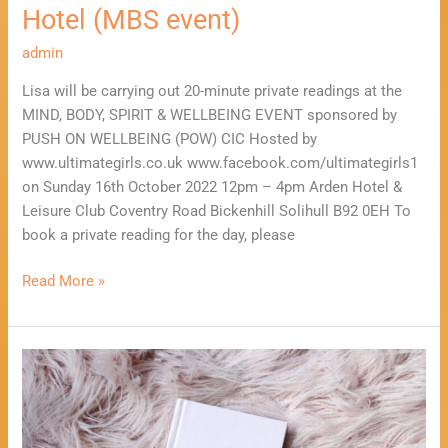
(MBS
Hotel (MBS event)
event)
admin
Lisa will be carrying out 20-minute private readings at the
MIND, BODY, SPIRIT & WELLBEING EVENT sponsored by
PUSH ON WELLBEING (POW) CIC Hosted by
www.ultimategirls.co.uk www.facebook.com/ultimategirls1
on Sunday 16th October 2022 12pm – 4pm Arden Hotel &
Leisure Club Coventry Road Bickenhill Solihull B92 0EH To
book a private reading for the day, please
Read More »
Take
10
Minutes
to