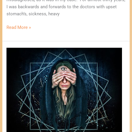
I was backwards and forwards to the doctors with upset
stomach’s, sickness, heavy
Read More »
One
Card
Psychic
Reading