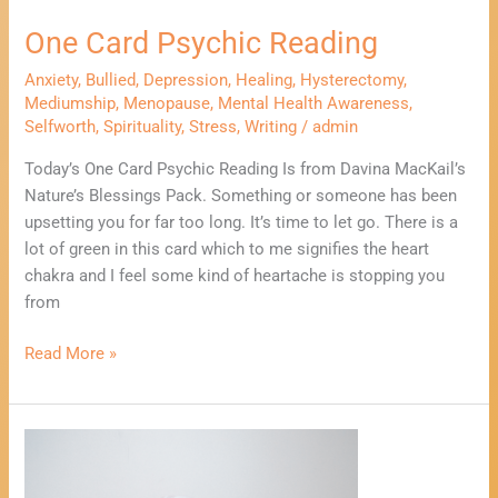
One Card Psychic Reading
Anxiety
,
Bullied
,
Depression
,
Healing
,
Hysterectomy
,
Mediumship
,
Menopause
,
Mental Health Awareness
,
Selfworth
,
Spirituality
,
Stress
,
Writing
/
admin
Today’s One Card Psychic Reading Is from Davina MacKail’s
Nature’s Blessings Pack. Something or someone has been
upsetting you for far too long. It’s time to let go. There is a
lot of green in this card which to me signifies the heart
chakra and I feel some kind of heartache is stopping you
from
Read More »
What
To
Do