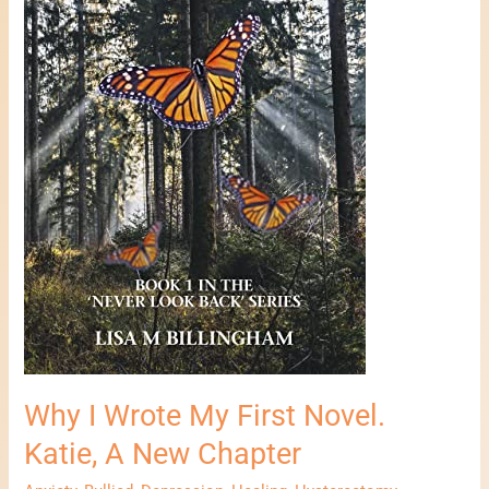
A
New
Chapter
Why I Wrote My First Novel.
Katie, A New Chapter