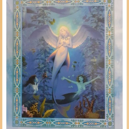
Help
Others
Heal