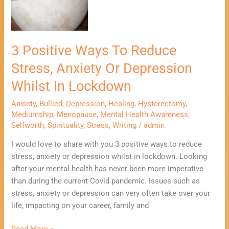
Reduce
Stress,
Anxiety
Or
3 Positive Ways To Reduce
Depression
Stress, Anxiety Or Depression
Whilst
In
Whilst In Lockdown
Lockdown
Anxiety
,
Bullied
,
Depression
,
Healing
,
Hysterectomy
,
Mediumship
,
Menopause
,
Mental Health Awareness
,
Selfworth
,
Spirituality
,
Stress
,
Writing
/
admin
I would love to share with you 3 positive ways to reduce
stress, anxiety or depression whilst in lockdown. Looking
after your mental health has never been more imperative
than during the current Covid pandemic. Issues such as
stress, anxiety or depression can very often take over your
life, impacting on your career, family and