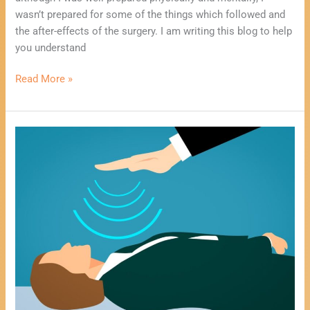
wasn’t prepared for some of the things which followed and
the after-effects of the surgery. I am writing this blog to help
you understand
Read More »
Using
Mediumship
To
Heal
You