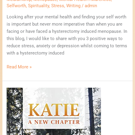
Selfworth
,
Spirituality
,
Stress
,
Writing
/
admin
Looking after your mental health and finding your self worth
is important but never more imperative than when you are
facing or have faced a hysterectomy induced menopause. In
this blog, I would like to share with you 3 positive ways to
reduce stress, anxiety or depression whilst coming to terms
with a hysterectomy induced
Read More »
Why
I
Wrote
My
First
Novel.
Katie,