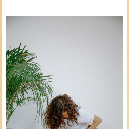
3
Positive
Ways
To
Reduce
Stress,
Anxiety
Or
Depression
Whilst
Coming
To
Terms
With
A
Hysterectomy