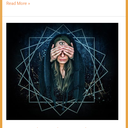
Read More »
One
Card
Psychic
Reading