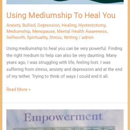
Using Mediumship To Heal You
Anxiety
,
Bullied
,
Depression
,
Healing
,
Hysterectomy
,
Mediumship
,
Menopause
,
Mental Health Awareness
,
Selfworth
,
Spirituality
,
Stress
,
Writing
/
admin
Using mediumship to heal you can be very powerful. Finding
the right medium to help can also be very daunting. Many
years ago, I was struggling with life, feeling lost. I was
suffering from stress, anxiety and depression and at the end
of my tether. Trying to think of ways I could end it all.
Read More »
Using
Writing
To