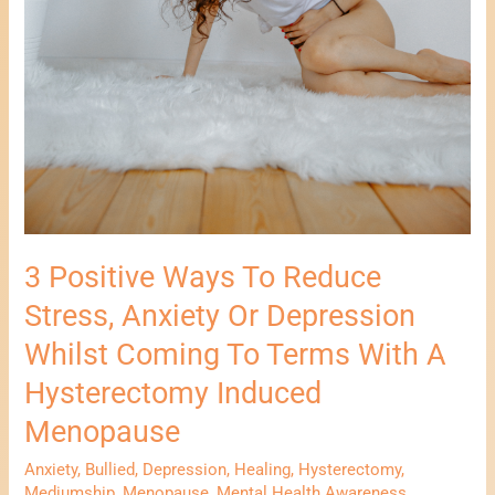
Induced
Menopause
3 Positive Ways To Reduce
Stress, Anxiety Or Depression
Whilst Coming To Terms With A
Hysterectomy Induced
Menopause
Anxiety
,
Bullied
,
Depression
,
Healing
,
Hysterectomy
,
Mediumship
,
Menopause
,
Mental Health Awareness
,