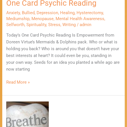
One Card Psychic Reading
Anxiety
,
Bullied
,
Depression
,
Healing
,
Hysterectomy
,
Mediumship
,
Menopause
,
Mental Health Awareness
,
Selfworth
,
Spirituality
,
Stress
,
Writing
/
admin
Today’s One Card Psychic Reading Is Empowerment from
Doreen Virtue’s Mermaids & Dolphins pack. Who or what is
holding you back? Who is around you that doesn’t have your
best interests at heart? It could even be you, standing in
your own way. Seeds for an idea you planted a while ago are
now starting
Read More »
3
Positive
Ways
To