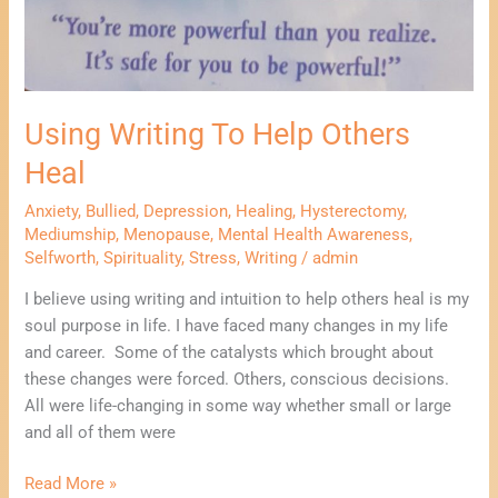
Using Writing To Help Others
Heal
Anxiety
,
Bullied
,
Depression
,
Healing
,
Hysterectomy
,
Mediumship
,
Menopause
,
Mental Health Awareness
,
Selfworth
,
Spirituality
,
Stress
,
Writing
/
admin
I believe using writing and intuition to help others heal is my
soul purpose in life. I have faced many changes in my life
and career. Some of the catalysts which brought about
these changes were forced. Others, conscious decisions.
All were life-changing in some way whether small or large
and all of them were
Read More »