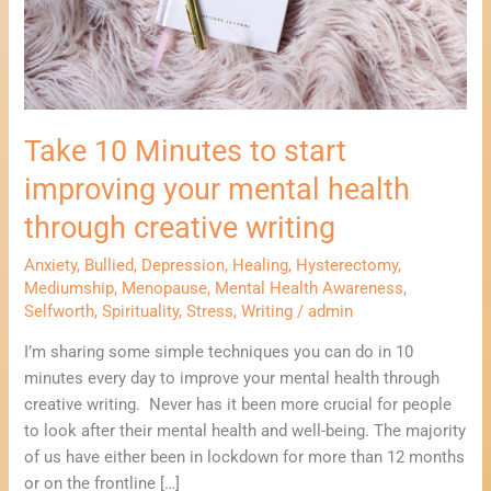
health
through
creative
writing
Take 10 Minutes to start
improving your mental health
through creative writing
Anxiety
,
Bullied
,
Depression
,
Healing
,
Hysterectomy
,
Mediumship
,
Menopause
,
Mental Health Awareness
,
Selfworth
,
Spirituality
,
Stress
,
Writing
/
admin
I’m sharing some simple techniques you can do in 10
minutes every day to improve your mental health through
creative writing. Never has it been more crucial for people
to look after their mental health and well-being. The majority
of us have either been in lockdown for more than 12 months
or on the frontline […]