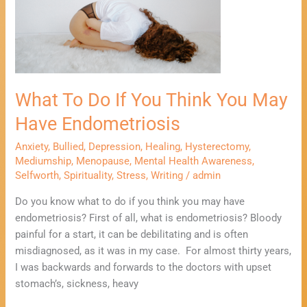
If
You
Think
You
May
What To Do If You Think You May
Have
Endometriosis
Have Endometriosis
Anxiety
,
Bullied
,
Depression
,
Healing
,
Hysterectomy
,
Mediumship
,
Menopause
,
Mental Health Awareness
,
Selfworth
,
Spirituality
,
Stress
,
Writing
/
admin
Do you know what to do if you think you may have
endometriosis? First of all, what is endometriosis? Bloody
painful for a start, it can be debilitating and is often
misdiagnosed, as it was in my case. For almost thirty years,
I was backwards and forwards to the doctors with upset
stomach’s, sickness, heavy