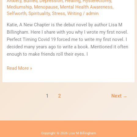
Anxiety
,
Bullied
,
Depression
,
Healing
,
Hysterectomy
,
Mediumship
,
Menopause
,
Mental Health Awareness
,
Selfworth
,
Spirituality
,
Stress
,
Writing
/
admin
Katie, A New Chapter is the debut novel by author Lisa M
Billingham. Here I share with you why I wrote my first novel.
Perfect Timing Covid 19 forced me to write my first novel. I
decided many years ago to write a book. Mentioned it often
enough to make friends roll their eyes. I
Read More »
1
2
Next
→
Copyright © 2026 Lisa M Billingham