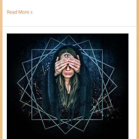
Read More »
One
Card
Psychic
Reading