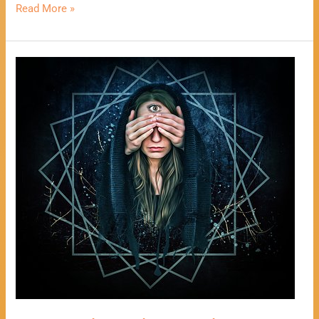
Read More »
One
Card
Psychic
Reading