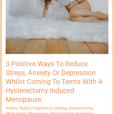
Induced
Menopause
3 Positive Ways To Reduce
Stress, Anxiety Or Depression
Whilst Coming To Terms With A
Hysterectomy Induced
Menopause
Anxiety
,
Bullied
,
Depression
,
Healing
,
Hysterectomy
,
Mediumship
,
Menopause
,
Mental Health Awareness
,