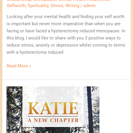
Selfworth
,
Spirituality
,
Stress
,
Writing
/
admin
Looking after your mental health and finding your self worth
is important but never more imperative than when you are
facing or have faced a hysterectomy induced menopause. In
this blog, I would like to share with you 3 positive ways to
reduce stress, anxiety or depression whilst coming to terms
with a hysterectomy induced
Read More »
Why
I
Wrote
My
First
Novel.
Katie,