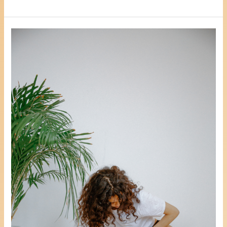
3
Positive
Ways
To
Reduce
Stress,
Anxiety
Or
Depression
Whilst
Coming
To
Terms
With
A
Hysterectomy