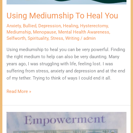
Using Mediumship To Heal You
Anxiety
,
Bullied
,
Depression
,
Healing
,
Hysterectomy
,
Mediumship
,
Menopause
,
Mental Health Awareness
,
Selfworth
,
Spirituality
,
Stress
,
Writing
/
admin
Using mediumship to heal you can be very powerful. Finding
the right medium to help can also be very daunting. Many
years ago, I was struggling with life, feeling lost. I was
suffering from stress, anxiety and depression and at the end
of my tether. Trying to think of ways I could end it all.
Read More »
Using
Writing
To