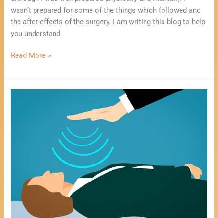
wasn’t prepared for some of the things which followed and
the after-effects of the surgery. I am writing this blog to help
you understand
Read More »
Using
Mediumship
To
Heal
You