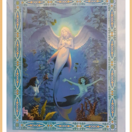
Help
Others
Heal