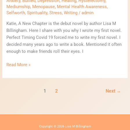
Anxiety
,
Bullied
,
Depression
,
Healing
,
Hysterectomy
,
Mediumship
,
Menopause
,
Mental Health Awareness
,
Selfworth
,
Spirituality
,
Stress
,
Writing
/
admin
Katie, A New Chapter is the debut novel by author Lisa M
Billingham. Here I share with you why I wrote my first novel.
Perfect Timing Covid 19 forced me to write my first novel. I
decided many years ago to write a book. Mentioned it often
enough to make friends roll their eyes. I
Read More »
1
2
Next
→
Copyright © 2026 Lisa M Billingham