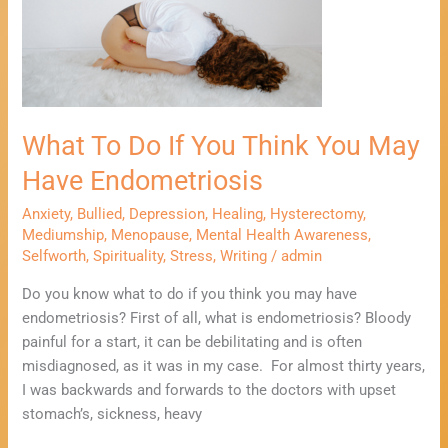
If
You
Think
You
May
What To Do If You Think You May
Have
Endometriosis
Have Endometriosis
Anxiety
,
Bullied
,
Depression
,
Healing
,
Hysterectomy
,
Mediumship
,
Menopause
,
Mental Health Awareness
,
Selfworth
,
Spirituality
,
Stress
,
Writing
/
admin
Do you know what to do if you think you may have
endometriosis? First of all, what is endometriosis? Bloody
painful for a start, it can be debilitating and is often
misdiagnosed, as it was in my case. For almost thirty years,
I was backwards and forwards to the doctors with upset
stomach’s, sickness, heavy