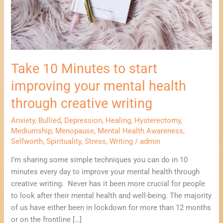
health
through
creative
writing
Take 10 Minutes to start
improving your mental health
through creative writing
Anxiety
,
Bullied
,
Depression
,
Healing
,
Hysterectomy
,
Mediumship
,
Menopause
,
Mental Health Awareness
,
Selfworth
,
Spirituality
,
Stress
,
Writing
/
admin
I’m sharing some simple techniques you can do in 10
minutes every day to improve your mental health through
creative writing. Never has it been more crucial for people
to look after their mental health and well-being. The majority
of us have either been in lockdown for more than 12 months
or on the frontline […]