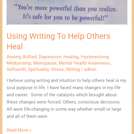
Using Writing To Help Others
Heal
Anxiety
,
Bullied
,
Depression
,
Healing
,
Hysterectomy
,
Mediumship
,
Menopause
,
Mental Health Awareness
,
Selfworth
,
Spirituality
,
Stress
,
Writing
/
admin
I believe using writing and intuition to help others heal is my
soul purpose in life. I have faced many changes in my life
and career. Some of the catalysts which brought about
these changes were forced. Others, conscious decisions.
All were life-changing in some way whether small or large
and all of them were
Read More »