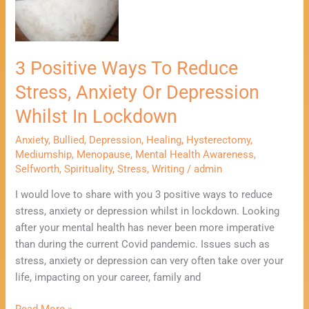
Reduce
Stress,
Anxiety
Or
3 Positive Ways To Reduce
Depression
Stress, Anxiety Or Depression
Whilst
In
Whilst In Lockdown
Lockdown
Anxiety
,
Bullied
,
Depression
,
Healing
,
Hysterectomy
,
Mediumship
,
Menopause
,
Mental Health Awareness
,
Selfworth
,
Spirituality
,
Stress
,
Writing
/
admin
I would love to share with you 3 positive ways to reduce
stress, anxiety or depression whilst in lockdown. Looking
after your mental health has never been more imperative
than during the current Covid pandemic. Issues such as
stress, anxiety or depression can very often take over your
life, impacting on your career, family and