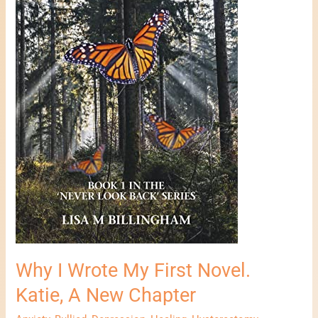
A
New
Chapter
Why I Wrote My First Novel.
Katie, A New Chapter