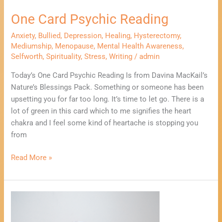
One Card Psychic Reading
Anxiety
,
Bullied
,
Depression
,
Healing
,
Hysterectomy
,
Mediumship
,
Menopause
,
Mental Health Awareness
,
Selfworth
,
Spirituality
,
Stress
,
Writing
/
admin
Today’s One Card Psychic Reading Is from Davina MacKail’s
Nature’s Blessings Pack. Something or someone has been
upsetting you for far too long. It’s time to let go. There is a
lot of green in this card which to me signifies the heart
chakra and I feel some kind of heartache is stopping you
from
Read More »
What
To
Do