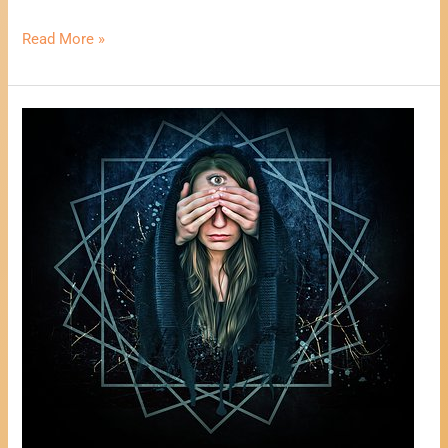
Read More »
One
Card
Psychic
Reading