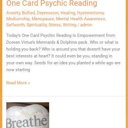
One Card Psychic Reading
Anxiety
,
Bullied
,
Depression
,
Healing
,
Hysterectomy
,
Mediumship
,
Menopause
,
Mental Health Awareness
,
Selfworth
,
Spirituality
,
Stress
,
Writing
/
admin
Today’s One Card Psychic Reading Is Empowerment from
Doreen Virtue’s Mermaids & Dolphins pack. Who or what is
holding you back? Who is around you that doesn’t have your
best interests at heart? It could even be you, standing in
your own way. Seeds for an idea you planted a while ago are
now starting
Read More »
3
Positive
Ways
To