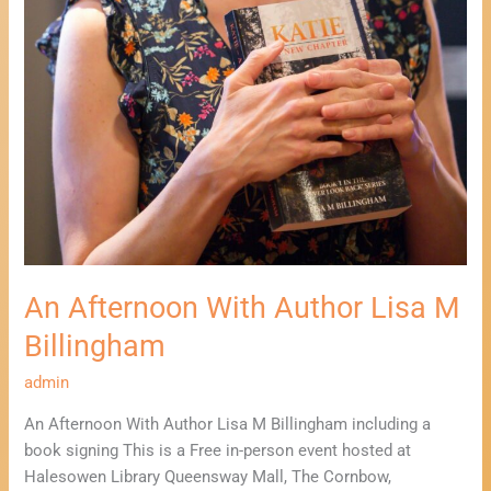
An Afternoon With Author Lisa M
Billingham
admin
An Afternoon With Author Lisa M Billingham including a
book signing This is a Free in-person event hosted at
Halesowen Library Queensway Mall, The Cornbow,