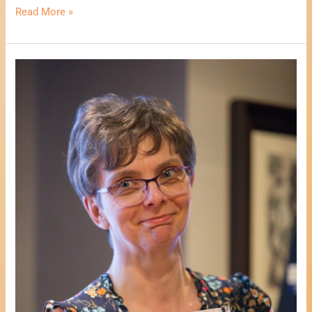
Read More »
An
Afternoon
With
Author
Lisa
M
Billingham