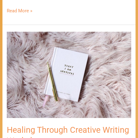
Read More »
Healing
Through
Creative
Writing
Workshop
Healing Through Creative Writing