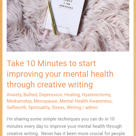
improving
your
mental
health
through
creative
writing
Take 10 Minutes to start
improving your mental health
through creative writing
Anxiety
,
Bullied
,
Depression
,
Healing
,
Hysterectomy
,
Mediumship
,
Menopause
,
Mental Health Awareness
,
Selfworth
,
Spirituality
,
Stress
,
Writing
/
admin
I’m sharing some simple techniques you can do in 10
minutes every day to improve your mental health through
creative writing. Never has it been more crucial for people