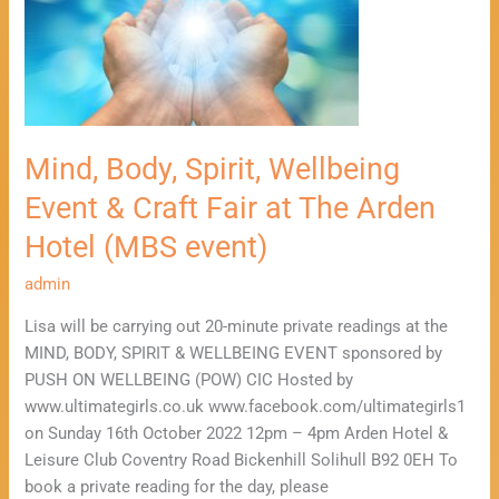
Event
&
Craft
Fair
at
The
Mind, Body, Spirit, Wellbeing
Arden
Event & Craft Fair at The Arden
Hotel
(MBS
Hotel (MBS event)
event)
admin
Lisa will be carrying out 20-minute private readings at the
MIND, BODY, SPIRIT & WELLBEING EVENT sponsored by
PUSH ON WELLBEING (POW) CIC Hosted by
www.ultimategirls.co.uk www.facebook.com/ultimategirls1
on Sunday 16th October 2022 12pm – 4pm Arden Hotel &
Leisure Club Coventry Road Bickenhill Solihull B92 0EH To
book a private reading for the day, please