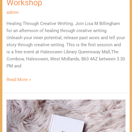
Workshop
admin
Healing Through Creative Wriŕting. Join Lisa M Billingham
for an afternoon of healing through creative writing.
Unleash your inner potential, release past woes and tell your
story through creative writing. This is the first session and
is a free event at Halesowen Library Queensway Mall,The
Cornbow, Halesowen, West Midlands, B63 4AZ between 3.30
PM and
Read More »
Take
10
Minutes
to
start