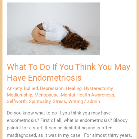
What
To
Do
If
You
Think
You
May
What To Do If You Think You May
Have
Endometriosis
Have Endometriosis
Anxiety
,
Bullied
,
Depression
,
Healing
,
Hysterectomy
,
Mediumship
,
Menopause
,
Mental Health Awareness
,
Selfworth
,
Spirituality
,
Stress
,
Writing
/
admin
Do you know what to do if you think you may have
endometriosis? First of all, what is endometriosis? Bloody
painful for a start, it can be debilitating and is often
misdiagnosed, as it was in my case. For almost thirty years,