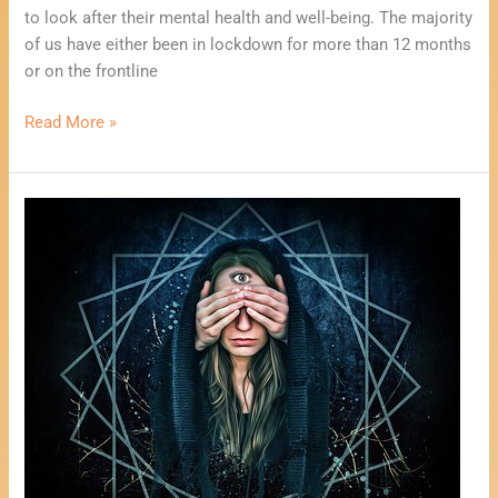
to look after their mental health and well-being. The majority
of us have either been in lockdown for more than 12 months
or on the frontline
Read More »
One
Card
Psychic
Reading