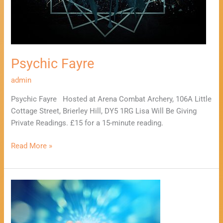
Psychic Fayre
admin
Psychic Fayre Hosted at Arena Combat Archery, 106A Little
Cottage Street, Brierley Hill, DY5 1RG Lisa Will Be Giving
Private Readings. £15 for a 15-minute reading.
Read More »
Mind,
Body,
Spirit,
Wellbeing