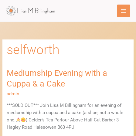
Skip
to
content
selfworth
Mediumship Evening with a
Mediumship
Evening
Cuppa & a Cake
with
a
admin
Cuppa
***SOLD OUT*** Join Lisa M Billingham for an evening of
&
mediumship with a cuppa and a cake (a slice, not a whole
a
one.
) Gelder’s Tea Parlour Above Half Cut Barber 3
Cake
Hagley Road Halesowen B63 4PU