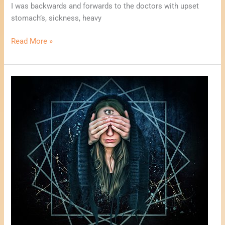
I was backwards and forwards to the doctors with upset
stomach’s, sickness, heavy
Read More »
One
Card
Psychic
Reading