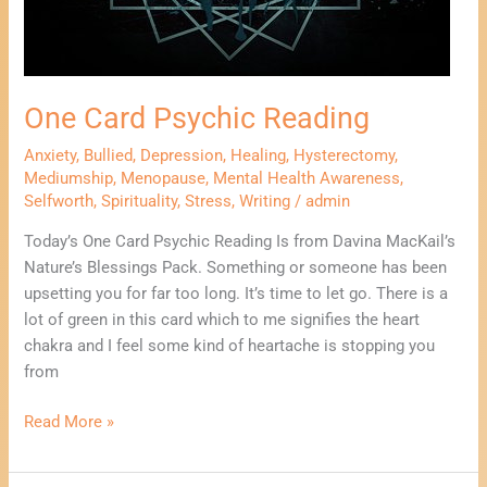
One Card Psychic Reading
Anxiety
,
Bullied
,
Depression
,
Healing
,
Hysterectomy
,
Mediumship
,
Menopause
,
Mental Health Awareness
,
Selfworth
,
Spirituality
,
Stress
,
Writing
/
admin
Today’s One Card Psychic Reading Is from Davina MacKail’s
Nature’s Blessings Pack. Something or someone has been
upsetting you for far too long. It’s time to let go. There is a
lot of green in this card which to me signifies the heart
chakra and I feel some kind of heartache is stopping you
from
Read More »