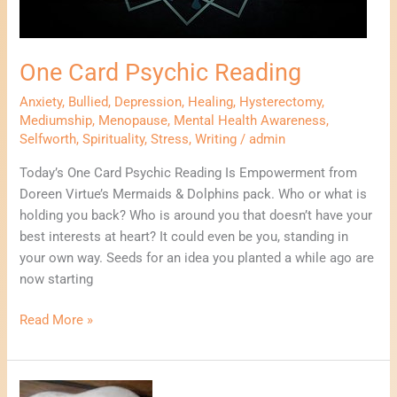
One Card Psychic Reading
Anxiety
,
Bullied
,
Depression
,
Healing
,
Hysterectomy
,
Mediumship
,
Menopause
,
Mental Health Awareness
,
Selfworth
,
Spirituality
,
Stress
,
Writing
/
admin
Today’s One Card Psychic Reading Is Empowerment from
Doreen Virtue’s Mermaids & Dolphins pack. Who or what is
holding you back? Who is around you that doesn’t have your
best interests at heart? It could even be you, standing in
your own way. Seeds for an idea you planted a while ago are
now starting
Read More »
3