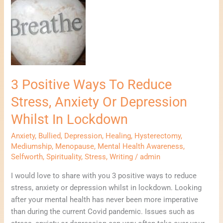
Positive
Ways
To
Reduce
Stress,
Anxiety
Or
3 Positive Ways To Reduce
Depression
Stress, Anxiety Or Depression
Whilst
In
Whilst In Lockdown
Lockdown
Anxiety
,
Bullied
,
Depression
,
Healing
,
Hysterectomy
,
Mediumship
,
Menopause
,
Mental Health Awareness
,
Selfworth
,
Spirituality
,
Stress
,
Writing
/
admin
I would love to share with you 3 positive ways to reduce
stress, anxiety or depression whilst in lockdown. Looking
after your mental health has never been more imperative
than during the current Covid pandemic. Issues such as