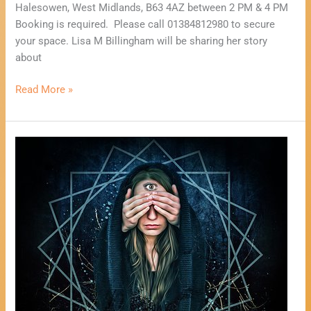
Halesowen, West Midlands, B63 4AZ between 2 PM & 4 PM
Booking is required. Please call 01384812980 to secure
your space. Lisa M Billingham will be sharing her story
about
Read More »
Psychic
Fayre