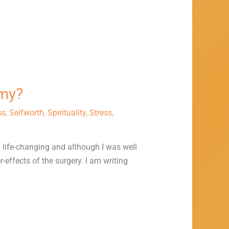
omy?
ss
,
Selfworth
,
Spirituality
,
Stress
,
d life-changing and although I was well
-effects of the surgery. I am writing