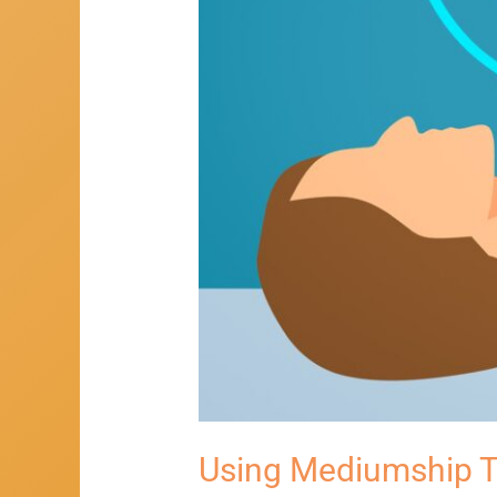
Using Mediumship T