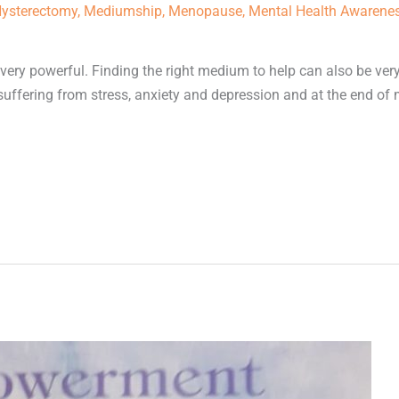
ysterectomy
,
Mediumship
,
Menopause
,
Mental Health Awarene
ery powerful. Finding the right medium to help can also be ver
s suffering from stress, anxiety and depression and at the end of 