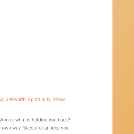
ss
,
Selfworth
,
Spirituality
,
Stress
,
Who or what is holding you back?
ur own way. Seeds for an idea you