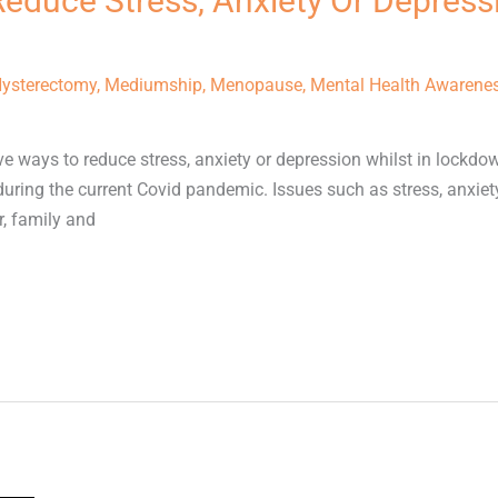
Reduce Stress, Anxiety Or Depressi
ysterectomy
,
Mediumship
,
Menopause
,
Mental Health Awarene
ive ways to reduce stress, anxiety or depression whilst in lockdo
uring the current Covid pandemic. Issues such as stress, anxiet
r, family and