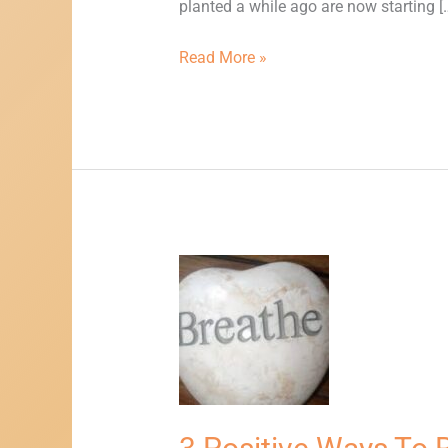
planted a while ago are now starting [
Read More »
3
Positive
Ways
To
Reduce
Stress,
Anxiety