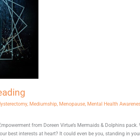
eading
ysterectomy
,
Mediumship
,
Menopause
,
Mental Health Awarene
 Empowerment from Doreen Virtue’s Mermaids & Dolphins pack. 
ur best interests at heart? It could even be you, standing in yo