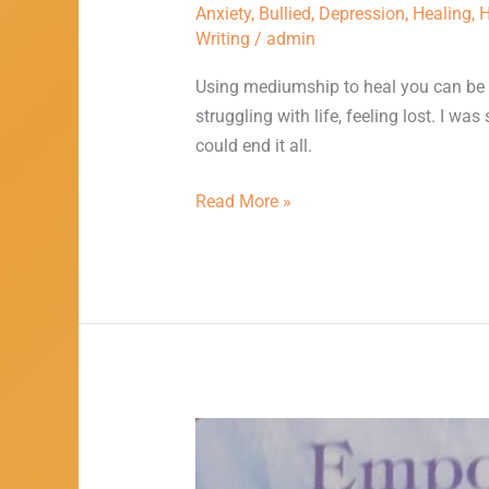
Anxiety
,
Bullied
,
Depression
,
Healing
,
H
Writing
/
admin
Using mediumship to heal you can be v
struggling with life, feeling lost. I wa
could end it all.
Read More »
Using
Writing