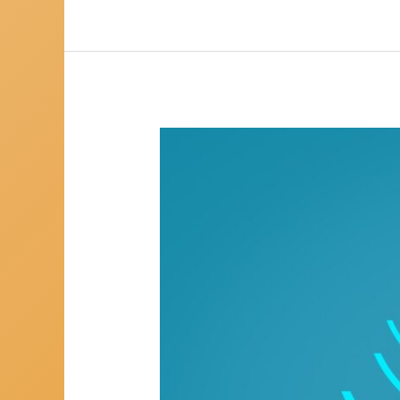
Using
Mediumship
To
Heal
You