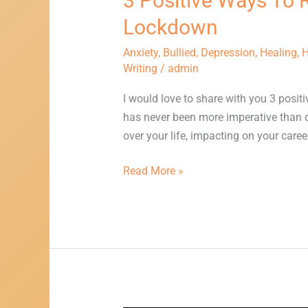
3 Positive Ways To 
Or
Lockdown
Depression
Whilst
Anxiety
,
Bullied
,
Depression
,
Healing
,
H
In
Writing
/
admin
Lockdown
I would love to share with you 3 posit
has never been more imperative than d
over your life, impacting on your caree
Read More »