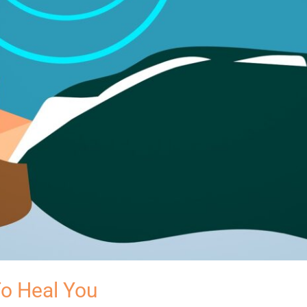
o Heal You