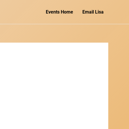
Events Home
Email Lisa