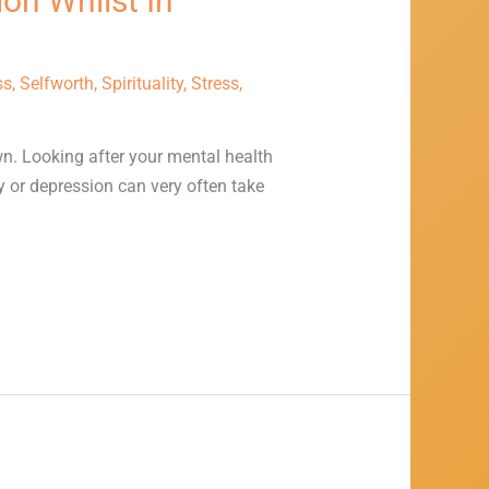
on Whilst In
ss
,
Selfworth
,
Spirituality
,
Stress
,
wn. Looking after your mental health
y or depression can very often take