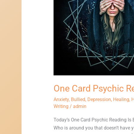
Reading
One Card Psychic R
Anxiety
,
Bullied
,
Depression
,
Healing
,
H
Writing
/
admin
Today’s One Card Psychic Reading Is
Who is around you that doesn’t have yo