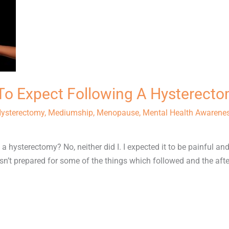
o Expect Following A Hysterect
ysterectomy
,
Mediumship
,
Menopause
,
Mental Health Awarene
 hysterectomy? No, neither did I. I expected it to be painful an
sn’t prepared for some of the things which followed and the after