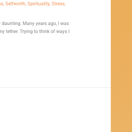
ss
,
Selfworth
,
Spirituality
,
Stress
,
y daunting. Many years ago, I was
my tether. Trying to think of ways I